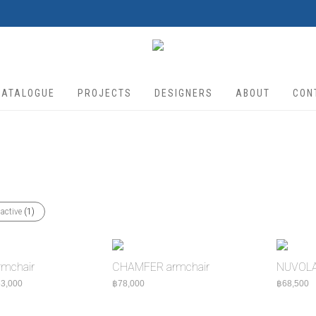
CATALOGUE
PROJECTS
DESIGNERS
ABOUT
CON
 active
(1)
mchair
CHAMFER armchair
NUVOLA 
Price range: ฿55,000 through ฿63,000
3,000
฿
78,000
฿
68,500