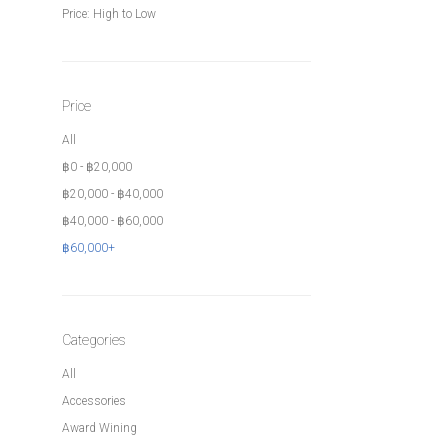
Price: High to Low
Price
All
฿
0
-
฿
20,000
฿
20,000
-
฿
40,000
฿
40,000
-
฿
60,000
฿
60,000
+
Categories
All
Accessories
Award Wining