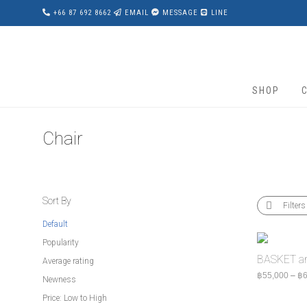
+66 87 692 8662
EMAIL
MESSAGE
LINE
SHOP
Chair
Sort By
Filters
Default
Popularity
BASKET ar
Average rating
฿
55,000
–
฿
6
Newness
Price: Low to High