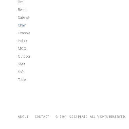
Bed
Bench
Cabinet
Chair
Console
Indoor
MOQ
Outdoor
Shelf
Sofa
Table
© 2004 - 2022 PLATO. ALL RIGHTS RESERVED.
ABOUT
CONTACT