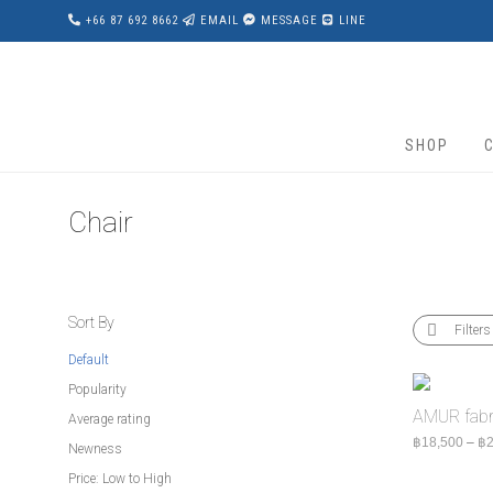
+66 87 692 8662
EMAIL
MESSAGE
LINE
SHOP
Chair
Sort By
Filters
Default
Popularity
AMUR fabri
Average rating
฿
18,500
–
฿
2
Newness
Price: Low to High