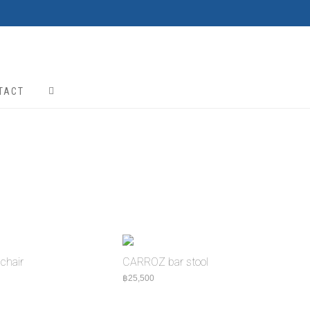
TACT
chair
CARROZ bar stool
5,000
฿
25,500