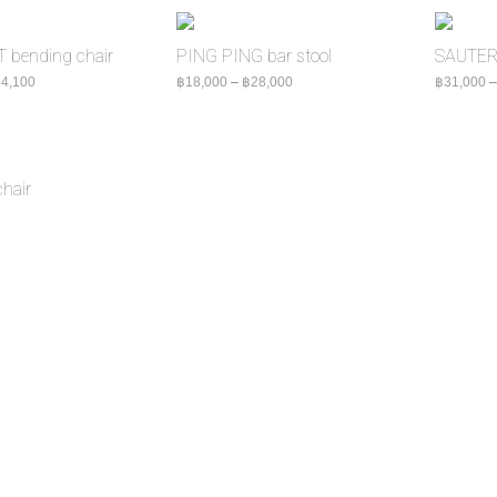
bending chair
PING PING bar stool
SAUTER 
Price range: ฿24,000 through ฿34,100
Price range: ฿18,000 through ฿2
4,100
฿
18,000
–
฿
28,000
฿
31,000
hair