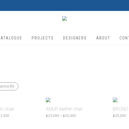
CATALOGUE
PROJECTS
DESIGNERS
ABOUT
CON
 active
(1)
c chair
AMUR leather chair
BRONO 
Price range: ฿18,500 through ฿21,500
Price range: ฿23,000 through ฿2
1,500
฿
23,000
–
฿
25,000
฿
25,000