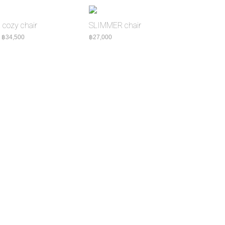
cozy chair
SLIMMER chair
8,000
Price range: ฿31,000 through ฿34,500
–
฿
34,500
฿
27,000