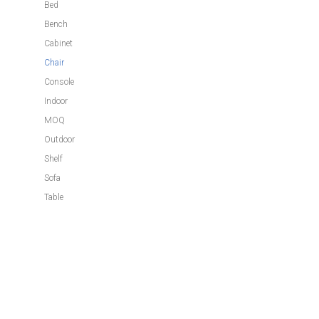
Bed
Bench
Cabinet
Chair
Console
Indoor
MOQ
Outdoor
Shelf
Sofa
Table