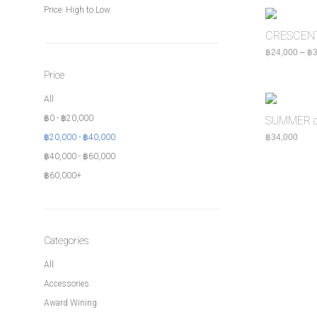
Price: High to Low
CRESCENT 
฿
24,000
–
฿
3
Price
All
฿
0
-
฿
20,000
SUMMER c
฿
20,000
-
฿
40,000
฿
34,000
฿
40,000
-
฿
60,000
฿
60,000
+
Categories
All
Accessories
Award Wining