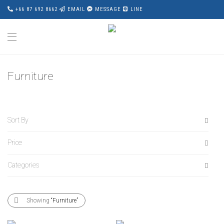
+66 87 692 8662
EMAIL
MESSAGE
LINE
Furniture
Sort By
Price
Default
Popularity
Categories
All
Average rating
฿
0
-
฿
20,000
Newness
All
฿
20,000
-
฿
40,000
Showing
“Furniture”
Price: Low to High
Accessories
฿
40,000
-
฿
60,000
Price: High to Low
Award Wining