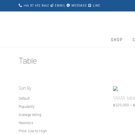
+66 87 692 8662
EMAIL
MESSAGE
LINE
SHOP
Table
Sort By
YAMA tabl
Default
฿
325,000
–
Popularity
Average rating
Newness
Price: Low to High