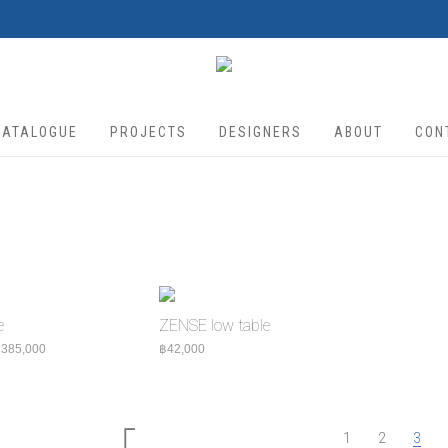
CATALOGUE
PROJECTS
DESIGNERS
ABOUT
CON
e
ZENSE low table
Price range: ฿325,000 through ฿385,000
฿
385,000
฿
42,000
1
2
3