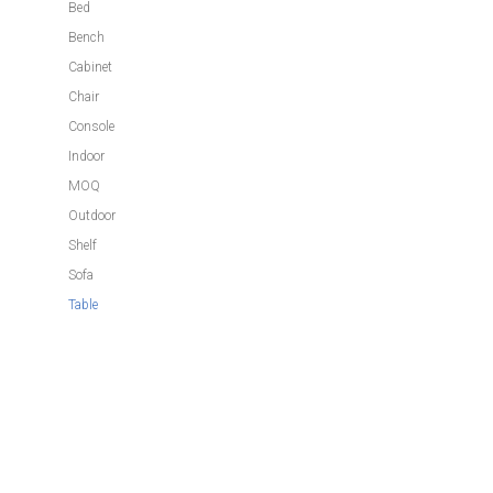
Bed
Bench
Cabinet
Chair
Console
Indoor
MOQ
Outdoor
Shelf
Sofa
Table