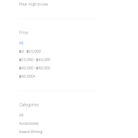
Price: High to Low
Price
All
฿
0
-
฿
20,000
฿
20,000
-
฿
40,000
฿
40,000
-
฿
60,000
฿
60,000
+
Categories
All
Accessories
Award Wining