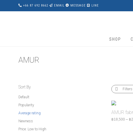
+66 87 692 8662
EMAIL
MESSAGE
LINE
SHOP
AMUR
Sort By
Filters
Default
Popularity
AMUR fabri
Average rating
฿
18,500
–
฿
2
Newness
Price: Low to High