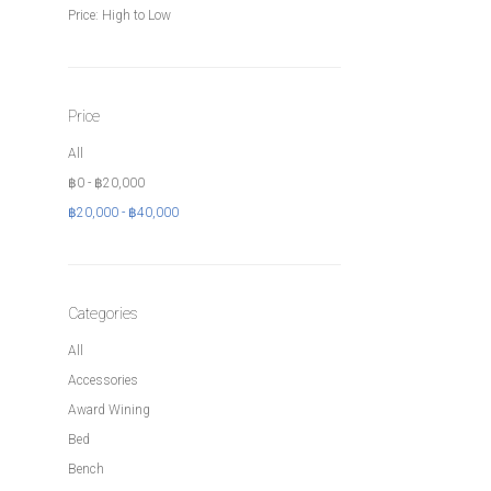
Price: High to Low
Price
All
฿
0
-
฿
20,000
฿
20,000
-
฿
40,000
Categories
All
Accessories
Award Wining
Bed
Bench