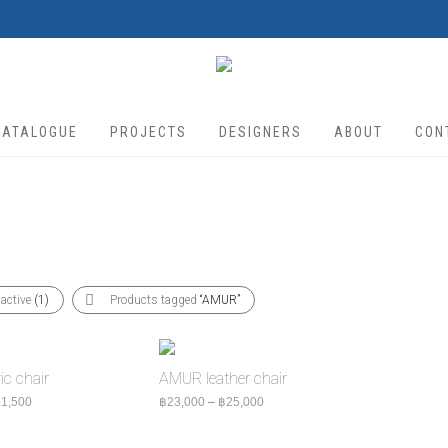
CATALOGUE
PROJECTS
DESIGNERS
ABOUT
CON
 active
(1)
Products tagged
“AMUR”
c chair
AMUR leather chair
Price range: ฿18,500 through ฿21,500
Price range: ฿23,000 through ฿2
1,500
฿
23,000
–
฿
25,000