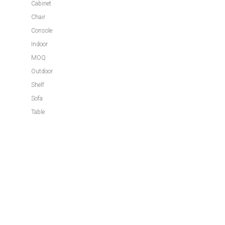
Cabinet
Chair
Console
Indoor
MOQ
Outdoor
Shelf
Sofa
Table