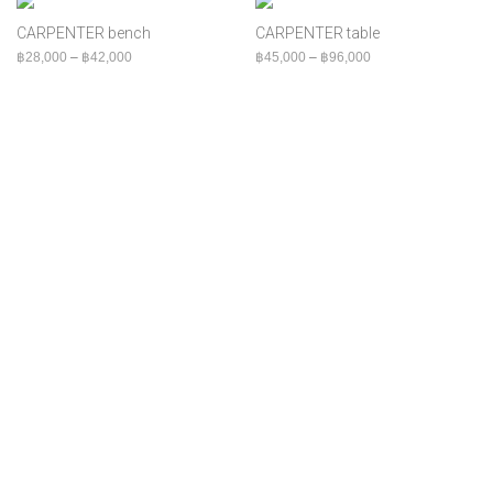
฿
80,000
+
Bed
CARPENTER bench
CARPENTER table
Bench
Price range: ฿28,000 through ฿42,000
Price range: ฿45,00
฿
28,000
–
฿
42,000
฿
45,000
–
฿
96,000
Cabinet
Chair
Console
Indoor
MOQ
Outdoor
Shelf
Sofa
Table