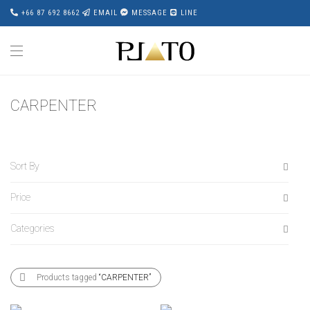
+66 87 692 8662
EMAIL
MESSAGE
LINE
CARPENTER
Sort By
Price
Default
Popularity
Categories
All
Average rating
฿
20,000
-
฿
40,000
Newness
All
฿
40,000
-
฿
60,000
Products tagged
“CARPENTER”
Price: Low to High
Accessories
฿
60,000
-
฿
80,000
Price: High to Low
Award Wining