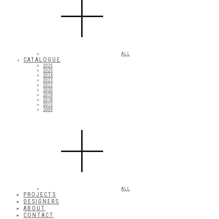
ALL
CATALOGUE
2025
2025
2024
2023
2022
2020
2019
2018
2013
2009
ALL
PROJECTS
DESIGNERS
ABOUT
CONTACT