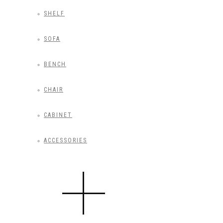
SHELF
SOFA
BENCH
CHAIR
CABINET
ACCESSORIES