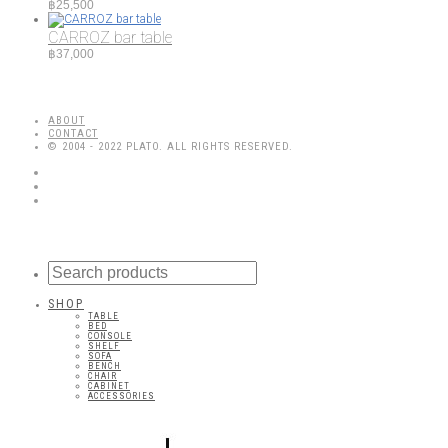
฿
25,500
CARROZ bar table
฿
37,000
ABOUT
CONTACT
© 2004 - 2022 PLATO. ALL RIGHTS RESERVED.
SHOP
TABLE
BED
CONSOLE
SHELF
SOFA
BENCH
CHAIR
CABINET
ACCESSORIES