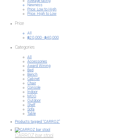
Average rating
Newness
Price: Low to High
Price: High to Low
Price
All
฿
20,000
-
฿
40,000
Categories
All
Accessories
Award Wining
Bed
Bench
Cabinet
Chair
Console
Indoor
MOQ
Outdoor
Shelf
Sofa
Table
Products tagged
“CARROZ”
CARROZ bar stool