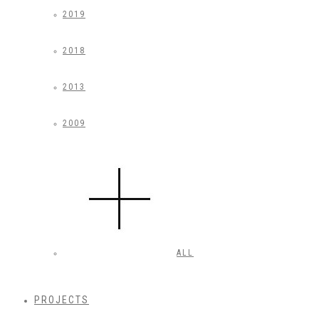
2019
2018
2013
2009
ALL
PROJECTS