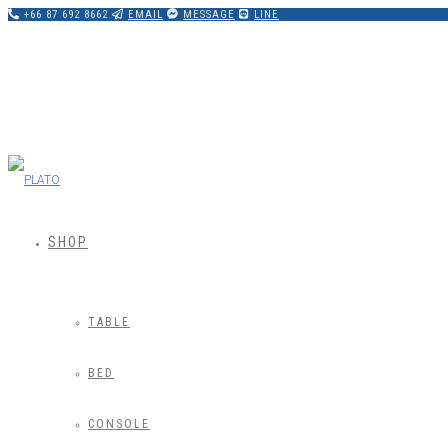
+66 87 692 8662
EMAIL
MESSAGE
LINE
SHOP
TABLE
BED
CONSOLE