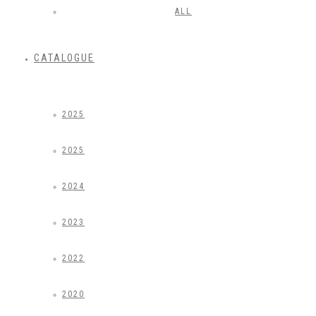
ALL
CATALOGUE
2025
2025
2024
2023
2022
2020