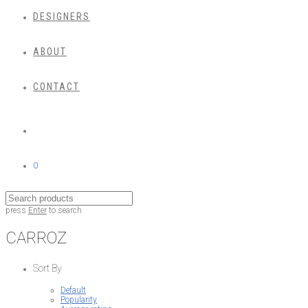
DESIGNERS
ABOUT
CONTACT
0
press
Enter
to search
CARROZ
Sort By
Default
Popularity