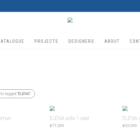
CATALOGUE
PROJECTS
DESIGNERS
ABOUT
CON
cts tagged
“ELENA”
toman
ELENA sofa 1-seat
ELENA s
฿
77,000
฿
33,000