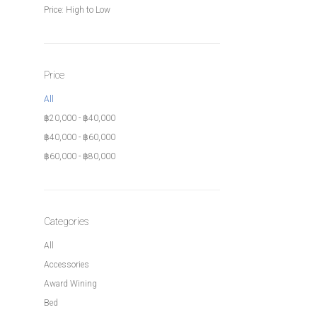
Price: High to Low
Price
All
฿
20,000
-
฿
40,000
฿
40,000
-
฿
60,000
฿
60,000
-
฿
80,000
Categories
All
Accessories
Award Wining
Bed