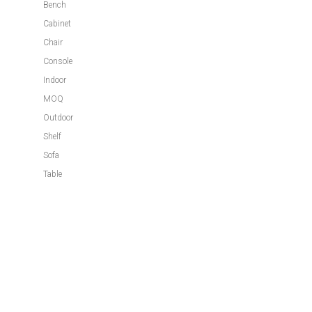
Bench
Cabinet
Chair
Console
Indoor
MOQ
Outdoor
Shelf
Sofa
Table