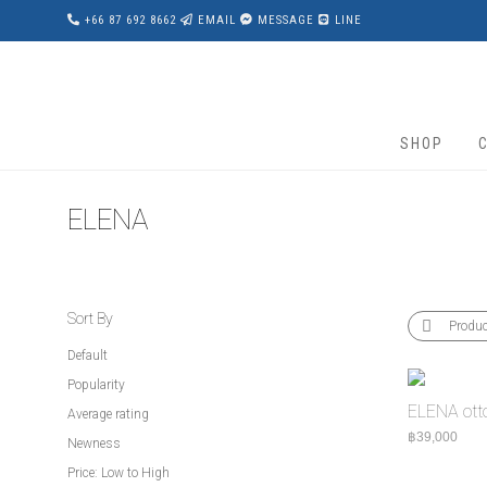
+66 87 692 8662
EMAIL
MESSAGE
LINE
SHOP
ELENA
Sort By
Produ
Default
Popularity
ELENA ot
Average rating
฿
39,000
Newness
Price: Low to High