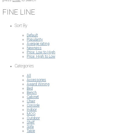
press
Enter
to search
FINE LINE
Sort By
Default
Popularity
Average rating
Newness
Price: Low to High
Price: High to Low
Categories
All
Accessories
Award Wining
Bed
Bench
Cabinet
Chair
Console
Indoor
MOQ
Outdoor
Shelf
Sofa
Table