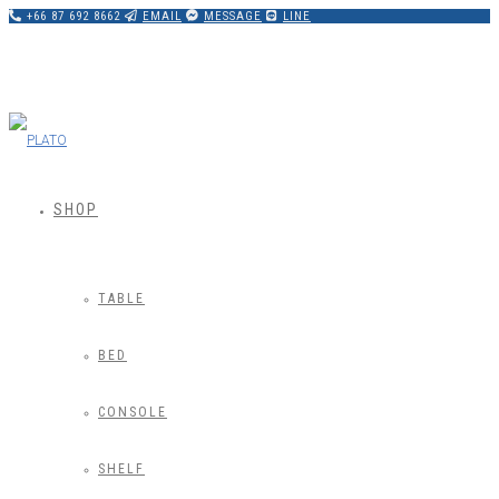
+66 87 692 8662
EMAIL
MESSAGE
LINE
SHOP
TABLE
BED
CONSOLE
SHELF