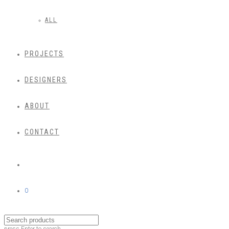
ALL
PROJECTS
DESIGNERS
ABOUT
CONTACT
0