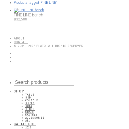
Products tagged
“FINE LINE”
FINE LINE bench
฿
32,500
ABOUT
CONTACT
© 2004 - 2022 PLATO. ALL RIGHTS RESERVED.
SHOP
TABLE
BED
CONSOLE
SHELF
SOFA
BENCH
CHAIR
CABINET
ACCESSORIES
ALL
CATALOGUE
2025