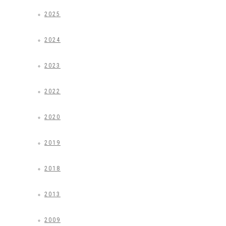
2025
2024
2023
2022
2020
2019
2018
2013
2009