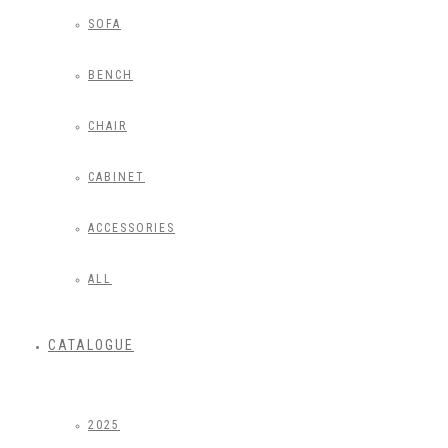
SOFA
BENCH
CHAIR
CABINET
ACCESSORIES
ALL
CATALOGUE
2025