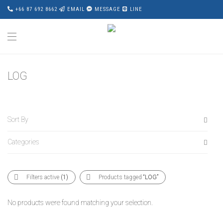
+66 87 692 8662
EMAIL
MESSAGE
LINE
LOG
Sort By
Categories
Default
Popularity
All
Average rating
Filters active
(1)
Products tagged
“LOG”
Accessories
Newness
Award Wining
Price: Low to High
No products were found matching your selection.
Bed
Price: High to Low