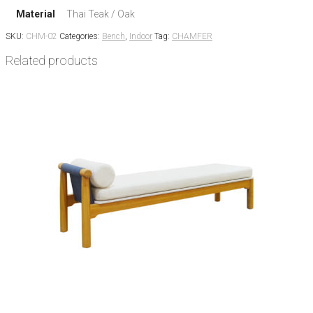
Material
Thai Teak / Oak
SKU:
CHM-02
Categories:
Bench
,
Indoor
Tag:
CHAMFER
Related products