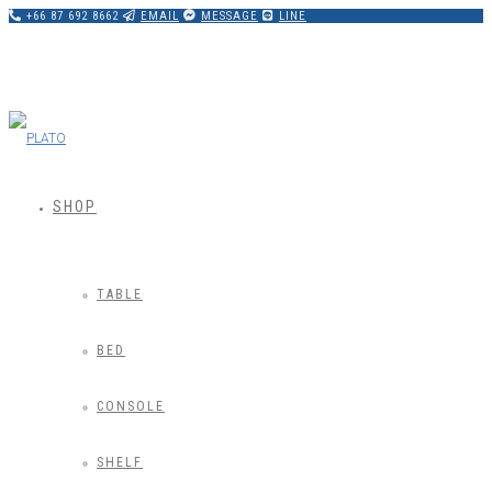
+66 87 692 8662
EMAIL
MESSAGE
LINE
SHOP
TABLE
BED
CONSOLE
SHELF