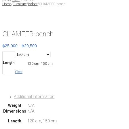
press
Enter
to search
Home
/
Furniture
/
Indoor
/
CHAMFER bench
CHAMFER bench
฿
25,000
฿
29,500
Price
–
range:
฿25,000
through
฿29,500
Length
120 cm
150 cm
Clear
Additional information
Weight
N/A
Dimensions
N/A
Length
120 cm, 150 cm