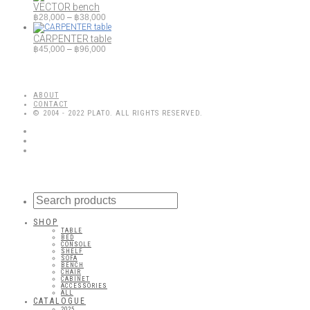
VECTOR bench
Price
฿
28,000
–
฿
38,000
range:
฿28,000
CARPENTER table
through
Price
฿
45,000
–
฿
96,000
฿38,000
range:
฿45,000
through
฿96,000
ABOUT
CONTACT
© 2004 - 2022 PLATO. ALL RIGHTS RESERVED.
SHOP
TABLE
BED
CONSOLE
SHELF
SOFA
BENCH
CHAIR
CABINET
ACCESSORIES
ALL
CATALOGUE
2025