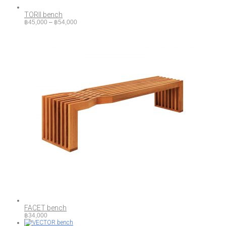
TORII bench
Price
฿
45,000
–
฿
54,000
range:
฿45,000
through
฿54,000
FACET bench
฿
34,000