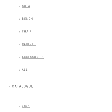
SOFA
BENCH
CHAIR
CABINET
ACCESSORIES
ALL
CATALOGUE
2025