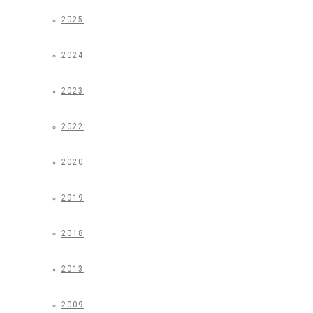
2025
2024
2023
2022
2020
2019
2018
2013
2009