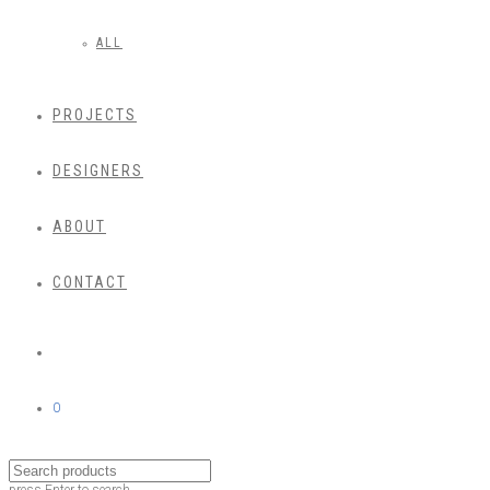
ALL
PROJECTS
DESIGNERS
ABOUT
CONTACT
0