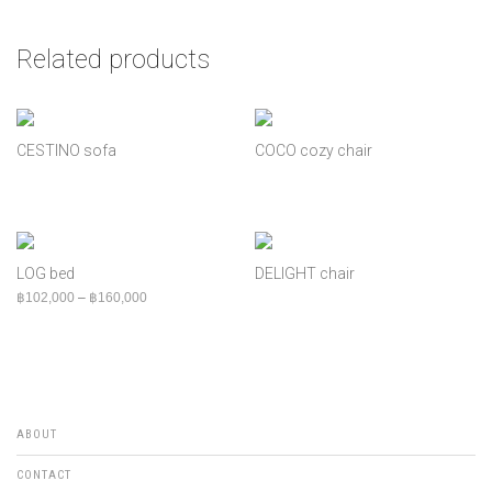
Related products
CESTINO sofa
COCO cozy chair
LOG bed
DELIGHT chair
Price range: ฿102,000 through ฿160,000
฿
102,000
–
฿
160,000
ABOUT
CONTACT