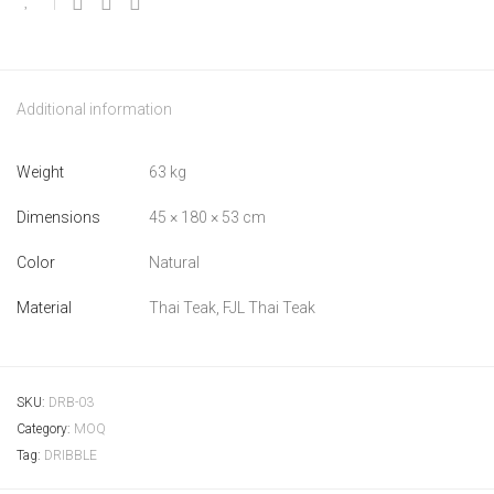
Additional information
Weight
63 kg
Dimensions
45 × 180 × 53 cm
Color
Natural
Material
Thai Teak, FJL Thai Teak
SKU:
DRB-03
Category:
MOQ
Tag:
DRIBBLE