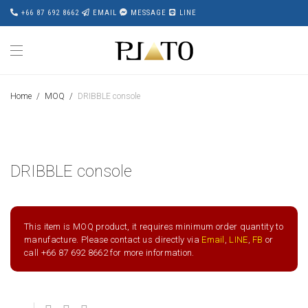
+66 87 692 8662
EMAIL
MESSAGE
LINE
Home
/
MOQ
/
DRIBBLE console
DRIBBLE console
This item is MOQ product, it requires minimum order quantity to
manufacture. Please contact us directly via
Email
,
LINE
,
FB
or
call +66 87 692 8662 for more information.