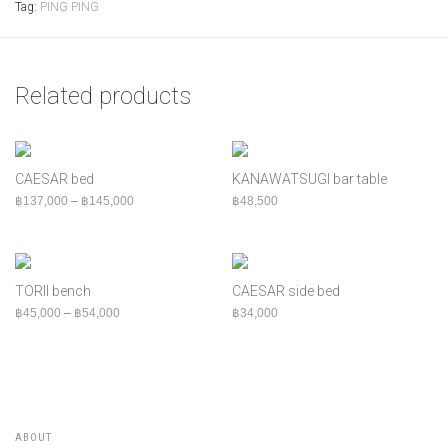
Tag:
PING PING
Related products
CAESAR bed
KANAWATSUGI bar table
Price range: ฿137,000 through ฿145,000
฿
137,000
–
฿
145,000
฿
48,500
TORII bench
CAESAR side bed
Price range: ฿45,000 through ฿54,000
฿
45,000
–
฿
54,000
฿
34,000
ABOUT