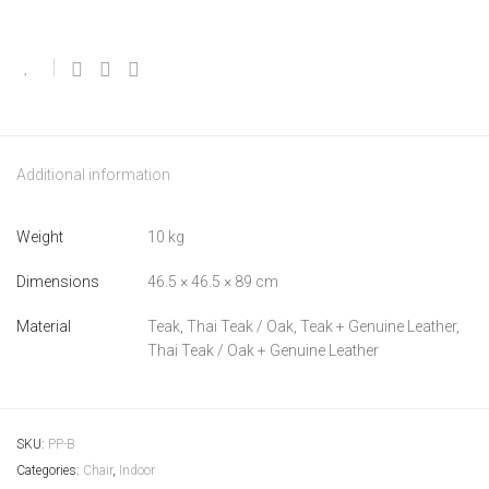
Additional information
Weight
10 kg
Dimensions
46.5 × 46.5 × 89 cm
Material
Teak, Thai Teak / Oak, Teak + Genuine Leather,
Thai Teak / Oak + Genuine Leather
SKU:
PP-B
Categories:
Chair
,
Indoor