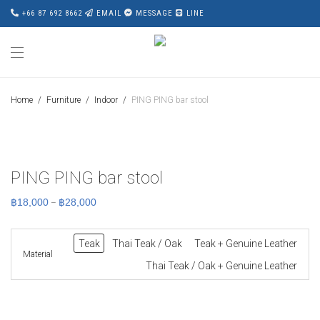
+66 87 692 8662
EMAIL
MESSAGE
LINE
Home
/
Furniture
/
Indoor
/
PING PING bar stool
PING PING bar stool
Price
฿
18,000
฿
28,000
–
range:
฿18,000
through
฿28,000
Teak
Thai Teak / Oak
Teak + Genuine Leather
Material
Thai Teak / Oak + Genuine Leather