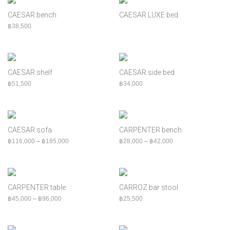
Cabinet
CAESAR bench
CAESAR LUXE bed
Chair
฿
38,500
Console
Indoor
MOQ
CAESAR shelf
CAESAR side bed
Outdoor
฿
51,500
฿
34,000
Shelf
Sofa
Table
CAESAR sofa
CARPENTER bench
Price range: ฿116,000 through ฿185,000
Price range: ฿28,00
฿
116,000
–
฿
185,000
฿
28,000
–
฿
42,000
CARPENTER table
CARROZ bar stool
Price range: ฿45,000 through ฿96,000
฿
45,000
–
฿
96,000
฿
25,500