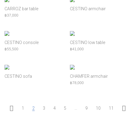
CARROZ bar table
CESTINO armchair
฿
37,000
CESTINO console
CESTINO low table
฿
55,500
฿
41,000
CESTINO sofa
CHAMFER armchair
฿
78,000
1
2
3
4
5
…
9
10
11