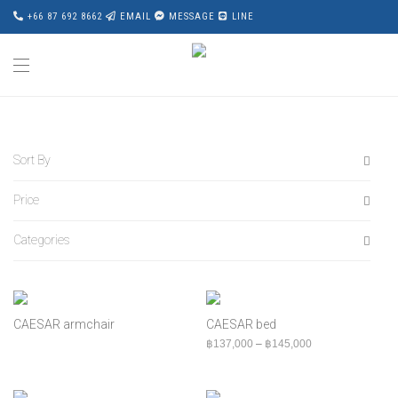
+66 87 692 8662
EMAIL
MESSAGE
LINE
Sort By
Price
Default
Popularity
Categories
All
Average rating
฿
0
-
฿
20,000
Newness
All
฿
20,000
-
฿
40,000
Price: Low to High
Accessories
฿
40,000
-
฿
60,000
CAESAR armchair
CAESAR bed
Price: High to Low
Award Wining
Price range: ฿13
฿
137,000
–
฿
145,000
฿
60,000
+
Bed
Bench