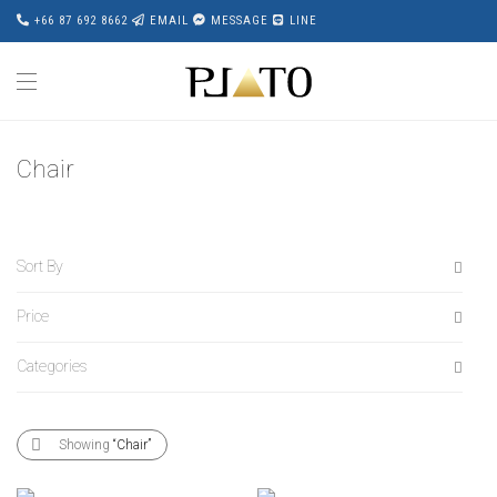
+66 87 692 8662
EMAIL
MESSAGE
LINE
Chair
Sort By
Price
Default
Popularity
Categories
All
Average rating
฿
0
-
฿
20,000
Newness
All
฿
20,000
-
฿
40,000
Showing
“Chair”
Price: Low to High
Accessories
฿
40,000
-
฿
60,000
Price: High to Low
Award Wining