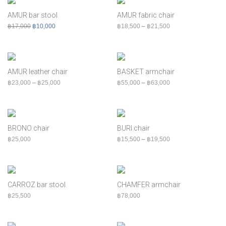
฿
60,000
+
Bed
AMUR bar stool
AMUR fabric chair
Bench
Original price was: ฿17,000.
Current price is: ฿10,000.
Price range: ฿18,50
฿
17,000
฿
10,000
฿
18,500
–
฿
21,500
Cabinet
Chair
Console
AMUR leather chair
BASKET armchair
Indoor
Price range: ฿23,000 through ฿25,000
Price range: ฿55,00
฿
23,000
–
฿
25,000
฿
55,000
–
฿
63,000
MOQ
Outdoor
Shelf
BRONO chair
BURI chair
Sofa
Price range: ฿15,50
฿
25,000
฿
15,500
–
฿
19,500
Table
CARROZ bar stool
CHAMFER armchair
฿
25,500
฿
78,000