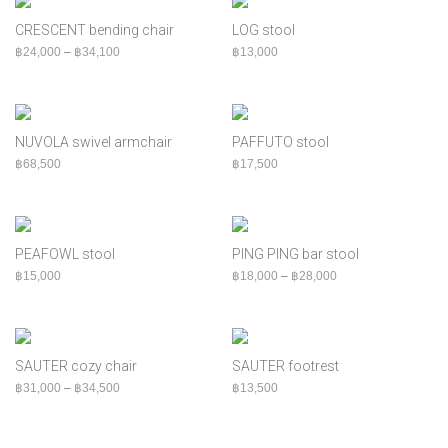
CRESCENT bending chair
LOG stool
Price range: ฿24,000 through ฿34,100
฿
24,000
–
฿
34,100
฿
13,000
NUVOLA swivel armchair
PAFFUTO stool
฿
68,500
฿
17,500
PEAFOWL stool
PING PING bar stool
Price range: ฿18,00
฿
15,000
฿
18,000
–
฿
28,000
SAUTER cozy chair
SAUTER footrest
Price range: ฿31,000 through ฿34,500
฿
31,000
–
฿
34,500
฿
13,500