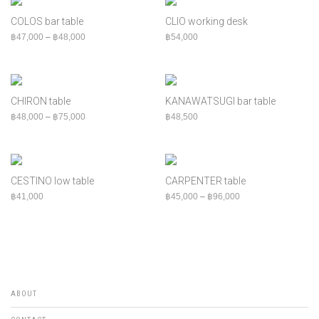
COLOS bar table
CLIO working desk
Price range: ฿47,000 through ฿48,000
฿
47,000
–
฿
48,000
฿
54,000
CHIRON table
KANAWATSUGI bar table
Price range: ฿48,000 through ฿75,000
฿
48,000
–
฿
75,000
฿
48,500
CESTINO low table
CARPENTER table
Price range: ฿45,00
฿
41,000
฿
45,000
–
฿
96,000
ABOUT