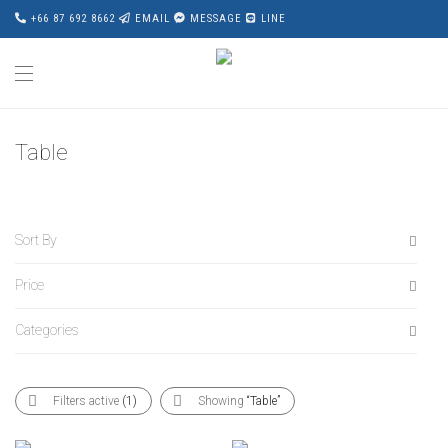
+66 87 692 8662
EMAIL
MESSAGE
LINE
Table
Sort By
Price
Default
Popularity
Categories
All
Average rating
฿
0
-
฿
20,000
Newness
All
฿
20,000
-
฿
40,000
Filters active
(1)
Showing
“Table”
Price: Low to High
Accessories
฿
40,000
-
฿
60,000
Price: High to Low
Award Wining