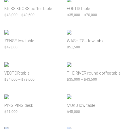
฿
60,000
+
Bed
KRISS KROSS coffee table
FORTIS table
Bench
Price range: ฿48,000 through ฿49,500
Price range: ฿35,00
฿
48,000
–
฿
49,500
฿
35,000
–
฿
70,000
Cabinet
Chair
Console
ZENSE low table
WASHITSU low table
Indoor
฿
42,000
฿
51,500
MOQ
Outdoor
Shelf
VECTOR table
THE RIVER round coffee table
Sofa
Price range: ฿34,000 through ฿79,000
Price range: ฿35,00
฿
34,000
–
฿
79,000
฿
35,000
–
฿
43,500
Table
PING PING desk
MUKU low table
฿
51,000
฿
45,000