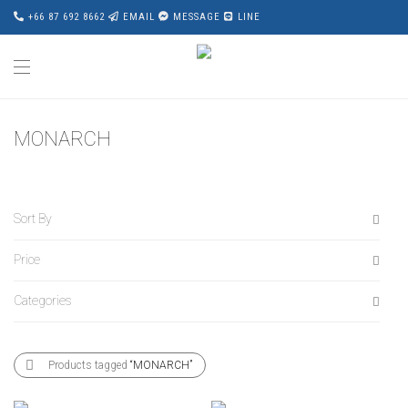
+66 87 692 8662
EMAIL
MESSAGE
LINE
MONARCH
Sort By
Price
Default
Popularity
Categories
All
Average rating
฿
120,000
-
฿
140,000
Newness
All
฿
140,000
-
฿
160,000
Products tagged
“MONARCH”
Price: Low to High
Accessories
฿
160,000
-
฿
180,000
Price: High to Low
Award Wining