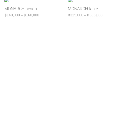
฿
180,000
+
Bed
MONARCH bench
MONARCH table
Bench
Price range: ฿140,000 through ฿160,000
Price range: ฿32
฿
140,000
–
฿
160,000
฿
325,000
–
฿
385,000
Cabinet
Chair
Console
Indoor
MOQ
Outdoor
Shelf
Sofa
Table