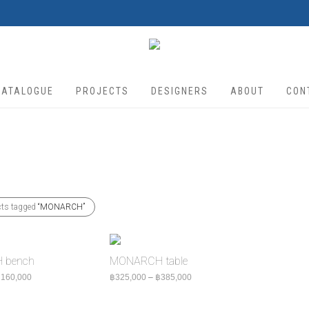
CATALOGUE
PROJECTS
DESIGNERS
ABOUT
CON
cts tagged
“MONARCH”
 bench
MONARCH table
Price range: ฿140,000 through ฿160,000
Price range: ฿325,000 through
฿
160,000
฿
325,000
–
฿
385,000