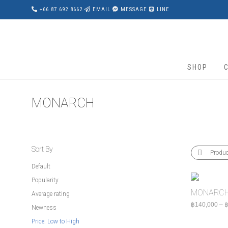
+66 87 692 8662
EMAIL
MESSAGE
LINE
SHOP
MONARCH
Sort By
Produ
Default
Popularity
MONARCH
Average rating
฿
140,000
–
Newness
Price: Low to High