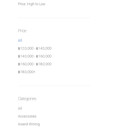
Price: High to Low
Price
All
฿
120,000
-
฿
140,000
฿
140,000
-
฿
160,000
฿
160,000
-
฿
180,000
฿
180,000
+
Categories
All
Accessories
Award Wining