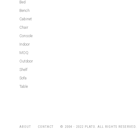
Bed
Bench
Cabinet
Chair
Console
Indoor
MOQ
Outdoor
Shelf
Sofa
Table
© 2004 - 2022 PLATO. ALL RIGHTS RESERVED.
ABOUT
CONTACT