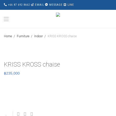
+66 87 692 8662
EMAIL
MESSAGE
LINE
Home
/
Furniture
/
Indoor
/
KRISS KROSS chaise
KRISS KROSS chaise
฿
235,000