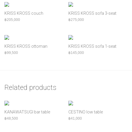
KRISS KROSS couch
KRISS KROSS sofa 3-seat
฿
205,000
฿
275,000
KRISS KROSS ottoman
KRISS KROSS sofa 1-seat
฿
99,500
฿
145,000
Related products
KANAWATSUGI bar table
CESTINO low table
฿
48,500
฿
41,000