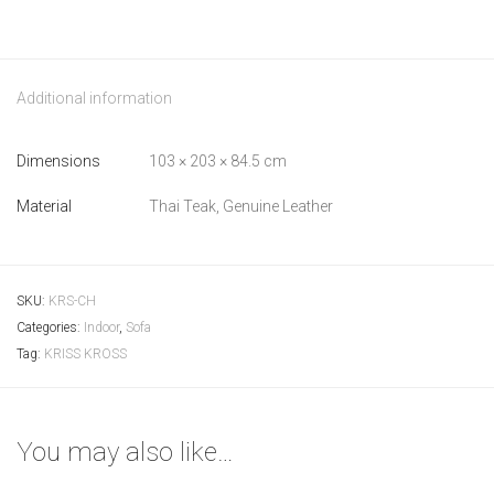
Additional information
Dimensions
103 × 203 × 84.5 cm
Material
Thai Teak, Genuine Leather
SKU:
KRS-CH
Categories:
Indoor
,
Sofa
Tag:
KRISS KROSS
You may also like…